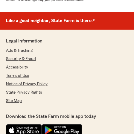
Like a good neighbor, State Farm is there.®
Legal Information
Ads & Tracking
Security & Fraud
Accessibility
Terms of Use
Notice of Privacy Policy
State Privacy Rights
Site Map
Download the State Farm mobile app today