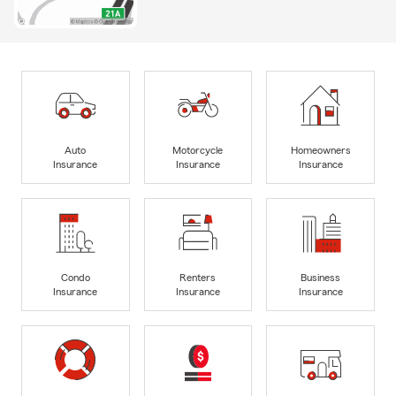
Auto
Motorcycle
Homeowners
Insurance
Insurance
Insurance
Condo
Renters
Business
Insurance
Insurance
Insurance