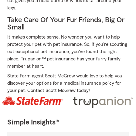
cat gives you a head bump or winds its tail around your
legs.
Take Care Of Your Fur Friends, Big Or
Small
It makes complete sense. No wonder you want to help
protect your pet with pet insurance. So, if you're scouting
out exceptional pet insurance, you've found the right
place. Trupanion™ pet insurance has your furry family
member at heart.
State Farm agent Scott McGrew would love to help you
discover your options for a medical insurance policy for
your pet. Contact Scott McGrew today!
Simple Insights®