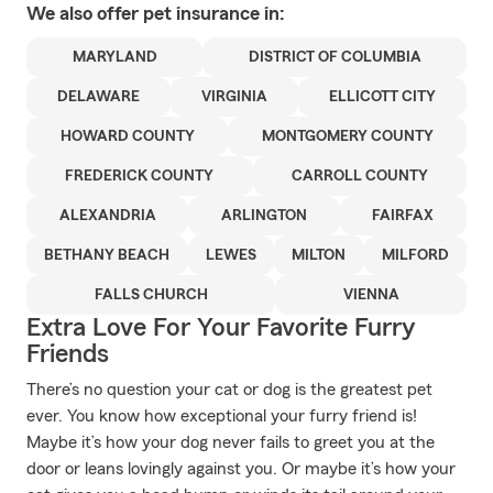
We also offer
pet
insurance in:
MARYLAND
DISTRICT OF COLUMBIA
DELAWARE
VIRGINIA
ELLICOTT CITY
HOWARD COUNTY
MONTGOMERY COUNTY
FREDERICK COUNTY
CARROLL COUNTY
ALEXANDRIA
ARLINGTON
FAIRFAX
BETHANY BEACH
LEWES
MILTON
MILFORD
FALLS CHURCH
VIENNA
Extra Love For Your Favorite Furry
Friends
There’s no question your cat or dog is the greatest pet
ever. You know how exceptional your furry friend is!
Maybe it’s how your dog never fails to greet you at the
door or leans lovingly against you. Or maybe it’s how your