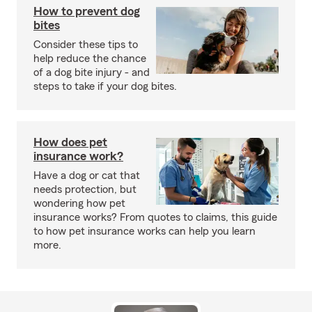
How to prevent dog
bites
Consider these tips to
help reduce the chance
of a dog bite injury - and
steps to take if your dog bites.
How does pet
insurance work?
Have a dog or cat that
needs protection, but
wondering how pet
insurance works? From quotes to claims, this guide
to how pet insurance works can help you learn
more.